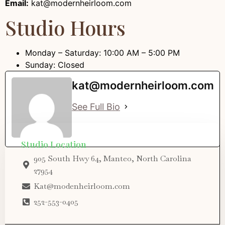
Email:
kat@modernheirloom.com
Studio Hours
Monday – Saturday: 10:00 AM – 5:00 PM
Sunday: Closed
kat@modernheirloom.com
See Full Bio
Studio Location
905 South Hwy 64, Manteo, North Carolina
27954
Kat@modenheirloom.com
252-553-0405