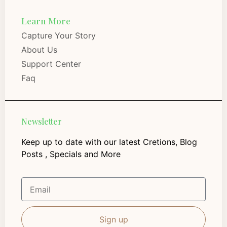
Learn More
Capture Your Story
About Us
Support Center
Faq
Newsletter
Keep up to date with our latest Cretions, Blog
Posts , Specials and More
Sign up