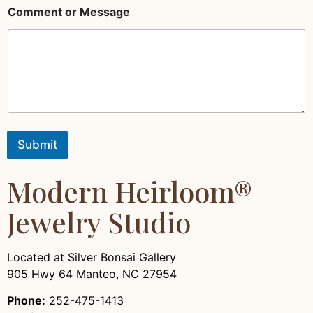
t
Comment or Message
E
m
a
i
l
*
Submit
Modern Heirloom®
Jewelry Studio
Located at Silver Bonsai Gallery
905 Hwy 64 Manteo, NC 27954
Phone:
252-475-1413