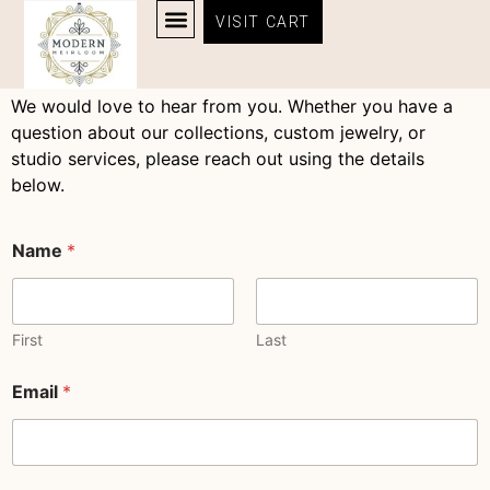
content
Contact Us
VISIT CART
Contact Us
HEIRLOOM QUALITY JEWELRY COLLECTIONS | MODERN HEIRLOOM®
ABOUT MODERN HEIRLOOM ® – OUR STORY & LOCATION – MANTEO NC
We would love to hear from you. Whether you have a
question about our collections, custom jewelry, or
studio services, please reach out using the details
below.
Name
*
First
Last
C
Email
*
o
m
m
e
n